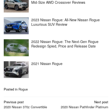
Mid-Size AWD Crossover Reviews
2023 Nissan Rogue: All-New Nissan Rogue
Luxurious SUV Review
2022 Nissan Rogue: The Next-Gen Rogue
Redesign Spied, Price and Release Date
2021 Nissan Rogue
Posted in
Rogue
Post
Previous post
Next post
navigation
2020 Nissan 370z Convertible
2020 Nissan Pathfinder Platinum