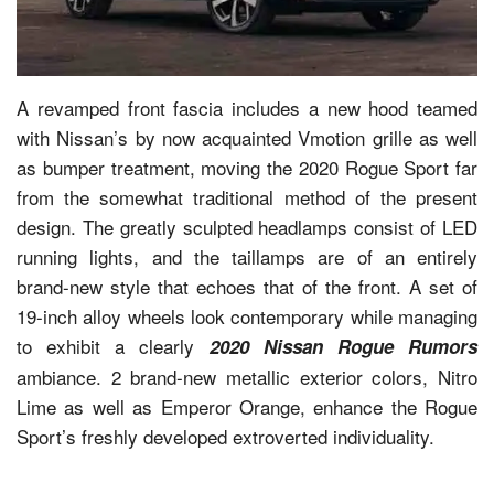
A revamped front fascia includes a new hood teamed
with Nissan’s by now acquainted Vmotion grille as well
as bumper treatment, moving the 2020 Rogue Sport far
from the somewhat traditional method of the present
design. The greatly sculpted headlamps consist of LED
running lights, and the taillamps are of an entirely
brand-new style that echoes that of the front. A set of
19-inch alloy wheels look contemporary while managing
to exhibit a clearly
2020 Nissan Rogue Rumors
ambiance. 2 brand-new metallic exterior colors, Nitro
Lime as well as Emperor Orange, enhance the Rogue
Sport’s freshly developed extroverted individuality.