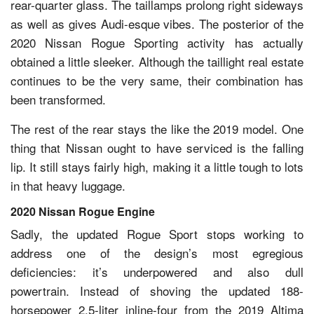
rear-quarter glass. The taillamps prolong right sideways
as well as gives Audi-esque vibes. The posterior of the
2020 Nissan Rogue Sporting activity has actually
obtained a little sleeker. Although the taillight real estate
continues to be the very same, their combination has
been transformed.
The rest of the rear stays the like the 2019 model. One
thing that Nissan ought to have serviced is the falling
lip. It still stays fairly high, making it a little tough to lots
in that heavy luggage.
2020 Nissan Rogue Engine
Sadly, the updated Rogue Sport stops working to
address one of the design’s most egregious
deficiencies: it’s underpowered and also dull
powertrain. Instead of shoving the updated 188-
horsepower 2.5-liter inline-four from the 2019 Altima