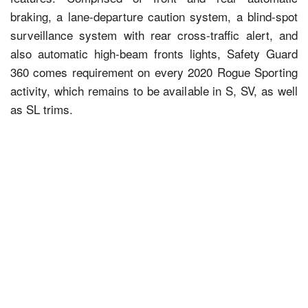
braking, a lane-departure caution system, a blind-spot
surveillance system with rear cross-traffic alert, and
also automatic high-beam fronts lights, Safety Guard
360 comes requirement on every 2020 Rogue Sporting
activity, which remains to be available in S, SV, as well
as SL trims.