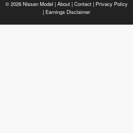
© 2026
Nissan Model
| About |
Contact |
Privacy Policy
|
Earnings Disclaimer