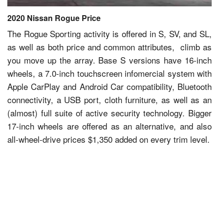
2020 Nissan Rogue Price
The Rogue Sporting activity is offered in S, SV, and SL,
as well as both price and common attributes, climb as
you move up the array. Base S versions have 16-inch
wheels, a 7.0-inch touchscreen infomercial system with
Apple CarPlay and Android Car compatibility, Bluetooth
connectivity, a USB port, cloth furniture, as well as an
(almost) full suite of active security technology. Bigger
17-inch wheels are offered as an alternative, and also
all-wheel-drive prices $1,350 added on every trim level.