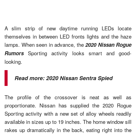
A slim strip of new daytime running LEDs locate
themselves in between LED fronts lights and the haze
lamps. When seen in advance, the
2020 Nissan Rogue
Sporting activity looks smart and good-
Rumors
looking.
Read more:
2020 Nissan Sentra Spied
The profile of the crossover is neat as well as
proportionate. Nissan has supplied the 2020 Rogue
Sporting activity with a new set of alloy wheels readily
available in sizes up to 19 inches. The home window sill
rakes up dramatically in the back, eating right into the