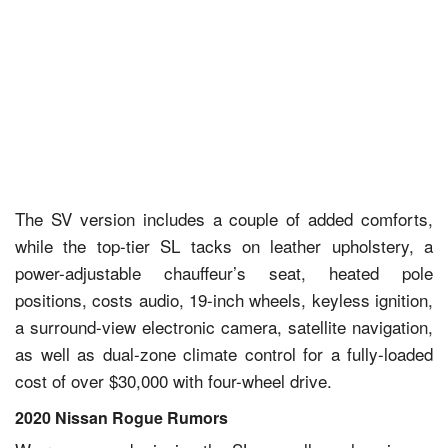
The SV version includes a couple of added comforts,
while the top-tier SL tacks on leather upholstery, a
power-adjustable chauffeur’s seat, heated pole
positions, costs audio, 19-inch wheels, keyless ignition,
a surround-view electronic camera, satellite navigation,
as well as dual-zone climate control for a fully-loaded
cost of over $30,000 with four-wheel drive.
2020 Nissan Rogue Rumors