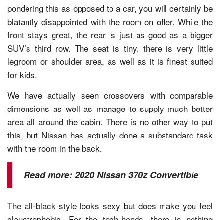
pondering this as opposed to a car, you will certainly be
blatantly disappointed with the room on offer. While the
front stays great, the rear is just as good as a bigger
SUV’s third row. The seat is tiny, there is very little
legroom or shoulder area, as well as it is finest suited
for kids.
We have actually seen crossovers with comparable
dimensions as well as manage to supply much better
area all around the cabin. There is no other way to put
this, but Nissan has actually done a substandard task
with the room in the back.
Read more:
2020 Nissan 370z Convertible
The all-black style looks sexy but does make you feel
claustrophobic. For the tech-heads, there is nothing