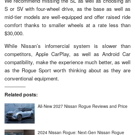
We recommend missing the SL as well as choosing an
S or SV with four-wheel drive, as the base as well as
mid-tier models are well-equipped and offer raised ride
comfort thanks to smaller wheels at a rate less than
$30,000.
While Nissan’s infomercial system is slower than
competitors, Apple CarPlay, as well as Android Car
compatibility, make the experience much better, as well
as the Rogue Sport worth thinking about as they are
conventional equipment.
Related posts:
All-New 2027 Nissan Rogue Reviews and Price
2024 Nissan Rogue: Next-Gen Nissan Rogue