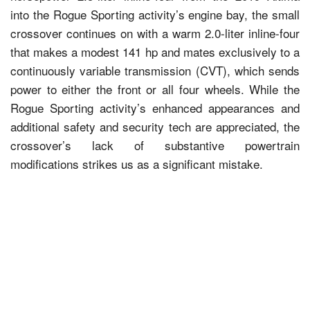
into the Rogue Sporting activity’s engine bay, the small
crossover continues on with a warm 2.0-liter inline-four
that makes a modest 141 hp and mates exclusively to a
continuously variable transmission (CVT), which sends
power to either the front or all four wheels. While the
Rogue Sporting activity’s enhanced appearances and
additional safety and security tech are appreciated, the
crossover’s lack of substantive powertrain
modifications strikes us as a significant mistake.