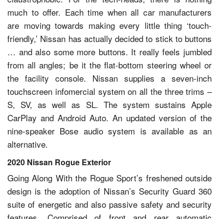
much to offer. Each time when all car manufacturers
are moving towards making every little thing ‘touch-
friendly,’ Nissan has actually decided to stick to buttons
… and also some more buttons. It really feels jumbled
from all angles; be it the flat-bottom steering wheel or
the facility console. Nissan supplies a seven-inch
touchscreen infomercial system on all the three trims –
S, SV, as well as SL. The system sustains Apple
CarPlay and Android Auto. An updated version of the
nine-speaker Bose audio system is available as an
alternative.
2020 Nissan Rogue Exterior
Going Along With the Rogue Sport’s freshened outside
design is the adoption of Nissan’s Security Guard 360
suite of energetic and also passive safety and security
features. Comprised of front and rear automatic