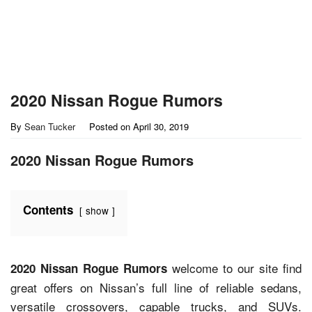
2020 Nissan Rogue Rumors
By
Sean Tucker
Posted on
April 30, 2019
2020 Nissan Rogue Rumors
Contents
show
welcome to our site find
2020 Nissan Rogue Rumors
great offers on Nissan’s full line of reliable sedans,
versatile crossovers, capable trucks, and SUVs.