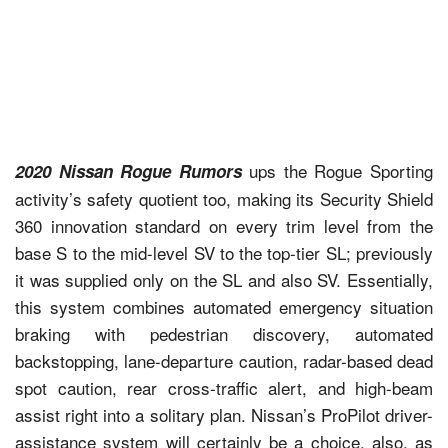
ups the Rogue Sporting
2020 Nissan Rogue Rumors
activity’s safety quotient too, making its Security Shield
360 innovation standard on every trim level from the
base S to the mid-level SV to the top-tier SL; previously
it was supplied only on the SL and also SV. Essentially,
this system combines automated emergency situation
braking with pedestrian discovery, automated
backstopping, lane-departure caution, radar-based dead
spot caution, rear cross-traffic alert, and high-beam
assist right into a solitary plan. Nissan’s ProPilot driver-
assistance system will certainly be a choice, also, as