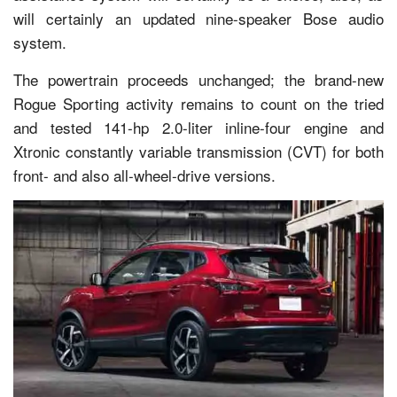
will certainly an updated nine-speaker Bose audio
system.
The powertrain proceeds unchanged; the brand-new
Rogue Sporting activity remains to count on the tried
and tested 141-hp 2.0-liter inline-four engine and
Xtronic constantly variable transmission (CVT) for both
front- and also all-wheel-drive versions.