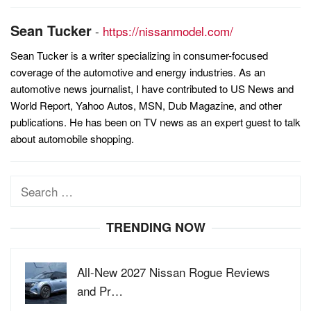
Sean Tucker
-
https://nissanmodel.com/
Sean Tucker is a writer specializing in consumer-focused
coverage of the automotive and energy industries. As an
automotive news journalist, I have contributed to US News and
World Report, Yahoo Autos, MSN, Dub Magazine, and other
publications. He has been on TV news as an expert guest to talk
about automobile shopping.
Search
for:
TRENDING NOW
All-New 2027 Nissan Rogue Reviews
and Pr…