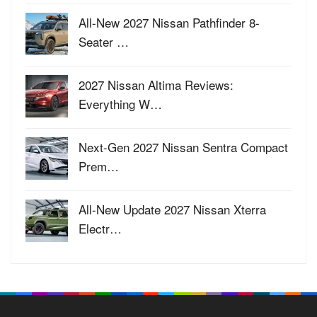
All-New 2027 Nissan Pathfinder 8-
Seater …
2027 Nissan Altima Reviews:
Everything W…
Next-Gen 2027 Nissan Sentra Compact
Prem…
All-New Update 2027 Nissan Xterra
Electr…