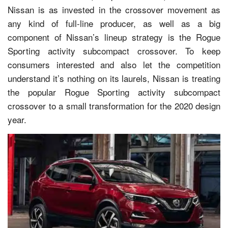
Nissan is as invested in the crossover movement as
any kind of full-line producer, as well as a big
component of Nissan’s lineup strategy is the Rogue
Sporting activity subcompact crossover. To keep
consumers interested and also let the competition
understand it’s nothing on its laurels, Nissan is treating
the popular Rogue Sporting activity subcompact
crossover to a small transformation for the 2020 design
year.