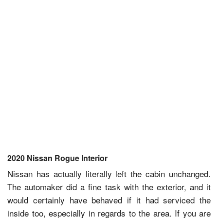
2020 Nissan Rogue Interior
Nissan has actually literally left the cabin unchanged.
The automaker did a fine task with the exterior, and it
would certainly have behaved if it had serviced the
inside too, especially in regards to the area. If you are