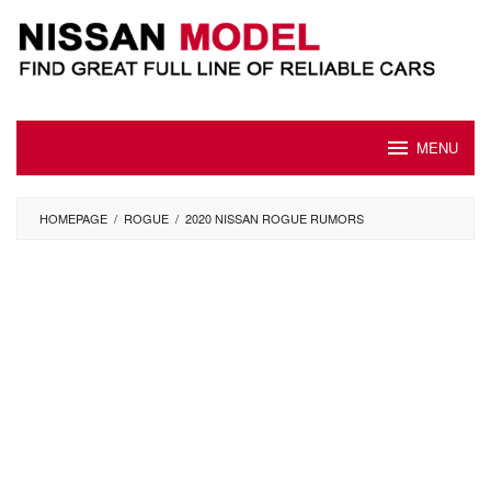
Skip
to
content
MENU
HOMEPAGE
/
ROGUE
/
2020 NISSAN ROGUE RUMORS