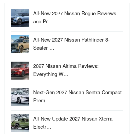
All-New 2027 Nissan Rogue Reviews
and Pr…
All-New 2027 Nissan Pathfinder 8-
Seater …
2027 Nissan Altima Reviews:
Everything W…
Next-Gen 2027 Nissan Sentra Compact
Prem…
All-New Update 2027 Nissan Xterra
Electr…