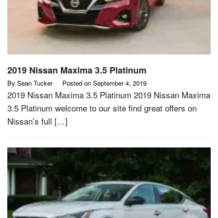
2019 Nissan Maxima 3.5 Platinum
By
Sean Tucker
Posted on
September 4, 2019
2019 Nissan Maxima 3.5 Platinum 2019 Nissan Maxima
3.5 Platinum welcome to our site find great offers on
Nissan’s full […]