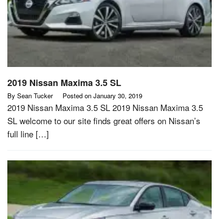
2019 Nissan Maxima 3.5 SL
By
Sean Tucker
Posted on
January 30, 2019
2019 Nissan Maxima 3.5 SL 2019 Nissan Maxima 3.5
SL welcome to our site finds great offers on Nissan’s
full line […]