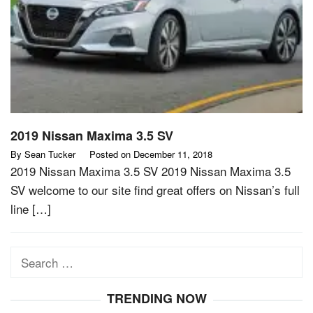
2019 Nissan Maxima 3.5 SV
By
Sean Tucker
Posted on
December 11, 2018
2019 Nissan Maxima 3.5 SV 2019 Nissan Maxima 3.5
SV welcome to our site find great offers on Nissan’s full
line […]
Search
for:
TRENDING NOW