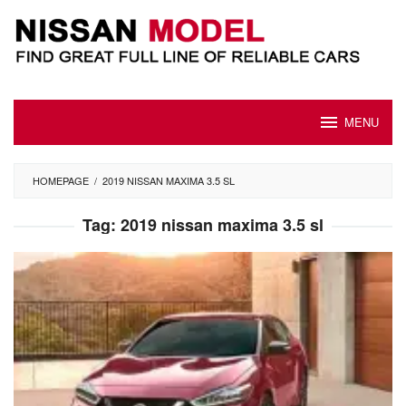
Skip
to
content
MENU
HOMEPAGE
/
2019 NISSAN MAXIMA 3.5 SL
Tag:
2019 nissan maxima 3.5 sl