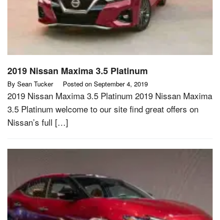
2019 Nissan Maxima 3.5 Platinum
By
Sean Tucker
Posted on
September 4, 2019
2019 Nissan Maxima 3.5 Platinum 2019 Nissan Maxima
3.5 Platinum welcome to our site find great offers on
Nissan’s full […]