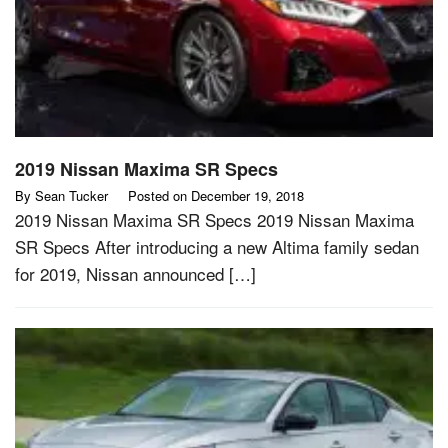
2019 Nissan Maxima SR Specs
By
Sean Tucker
Posted on
December 19, 2018
2019 Nissan Maxima SR Specs 2019 Nissan Maxima
SR Specs After introducing a new Altima family sedan
for 2019, Nissan announced […]