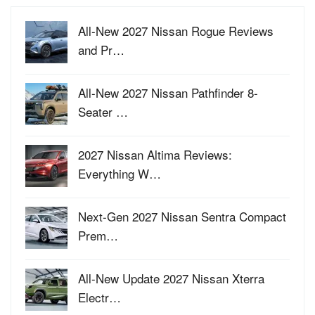
All-New 2027 Nissan Rogue Reviews
and Pr…
All-New 2027 Nissan Pathfinder 8-
Seater …
2027 Nissan Altima Reviews:
Everything W…
Next-Gen 2027 Nissan Sentra Compact
Prem…
All-New Update 2027 Nissan Xterra
Electr…