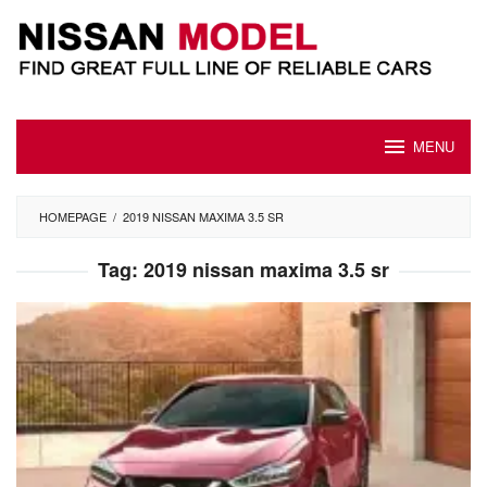
Skip
to
content
MENU
HOMEPAGE
/
2019 NISSAN MAXIMA 3.5 SR
Tag:
2019 nissan maxima 3.5 sr