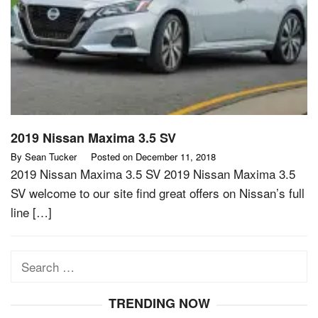
2019 Nissan Maxima 3.5 SV
By
Sean Tucker
Posted on
December 11, 2018
2019 Nissan Maxima 3.5 SV 2019 Nissan Maxima 3.5
SV welcome to our site find great offers on Nissan’s full
line […]
Search
for:
TRENDING NOW