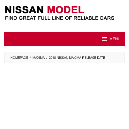
Skip
to
content
MENU
HOMEPAGE
/
MAXIMA
/
2018 NISSAN MAXIMA RELEASE DATE