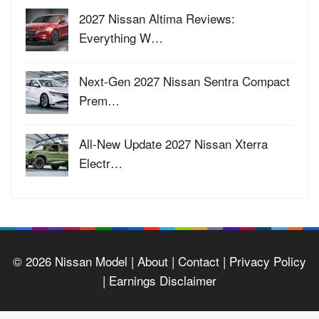
2027 Nissan Altima Reviews:
Everything W…
Next-Gen 2027 Nissan Sentra Compact
Prem…
All-New Update 2027 Nissan Xterra
Electr…
© 2026
Nissan Model
| About |
Contact |
Privacy Policy
|
Earnings Disclaimer