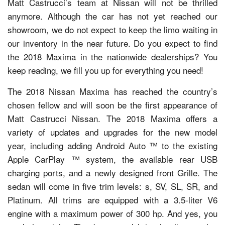
Matt Castrucci’s team at Nissan will not be thrilled
anymore. Although the car has not yet reached our
showroom, we do not expect to keep the limo waiting in
our inventory in the near future. Do you expect to find
the 2018 Maxima in the nationwide dealerships? You
keep reading, we fill you up for everything you need!
The 2018 Nissan Maxima has reached the country’s
chosen fellow and will soon be the first appearance of
Matt Castrucci Nissan. The 2018 Maxima offers a
variety of updates and upgrades for the new model
year, including adding Android Auto ™ to the existing
Apple CarPlay ™ system, the available rear USB
charging ports, and a newly designed front Grille. The
sedan will come in five trim levels: s, SV, SL, SR, and
Platinum. All trims are equipped with a 3.5-liter V6
engine with a maximum power of 300 hp. And yes, you