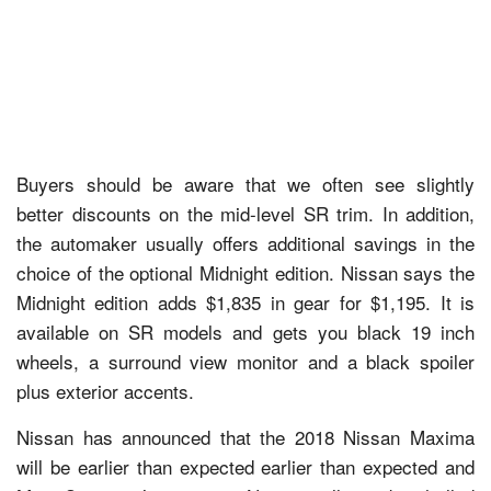
Buyers should be aware that we often see slightly
better discounts on the mid-level SR trim. In addition,
the automaker usually offers additional savings in the
choice of the optional Midnight edition. Nissan says the
Midnight edition adds $1,835 in gear for $1,195. It is
available on SR models and gets you black 19 inch
wheels, a surround view monitor and a black spoiler
plus exterior accents.
Nissan has announced that the 2018 Nissan Maxima
will be earlier than expected earlier than expected and