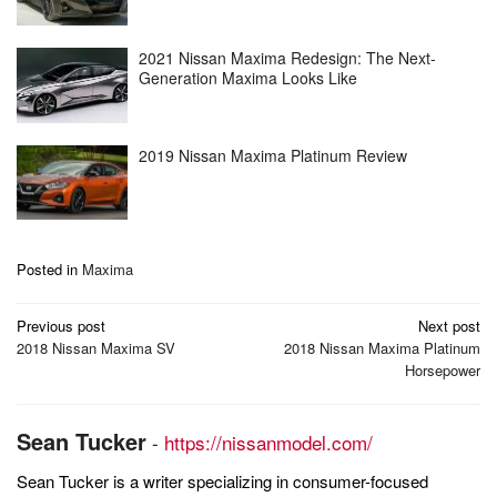
2021 Nissan Maxima Redesign: The Next-
Generation Maxima Looks Like
2019 Nissan Maxima Platinum Review
Posted in
Maxima
Post
Previous post
Next post
navigation
2018 Nissan Maxima SV
2018 Nissan Maxima Platinum
Horsepower
Sean Tucker
-
https://nissanmodel.com/
Sean Tucker is a writer specializing in consumer-focused