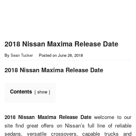
2018 Nissan Maxima Release Date
By
Sean Tucker
Posted on
June 26, 2018
2018 Nissan Maxima Release Date
Contents
show
welcome to our
2018 Nissan Maxima Release Date
site find great offers on Nissan’s full line of reliable
sedans, versatile crossovers, capable trucks and