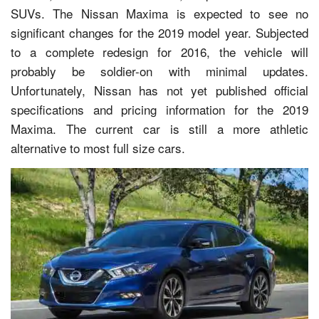
SUVs. The Nissan Maxima is expected to see no
significant changes for the 2019 model year. Subjected
to a complete redesign for 2016, the vehicle will
probably be soldier-on with minimal updates.
Unfortunately, Nissan has not yet published official
specifications and pricing information for the 2019
Maxima. The current car is still a more athletic
alternative to most full size cars.