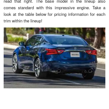
read that right. The base model in the lineup also
comes standard with this impressive engine. Take a
look at the table below for pricing information for each
trim within the lineup!