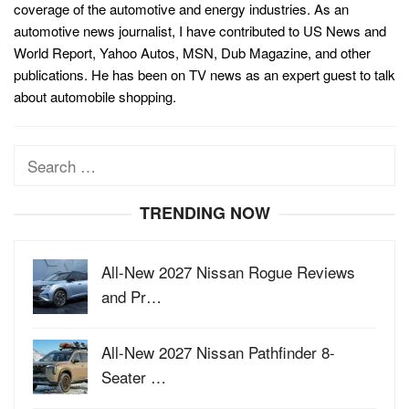
coverage of the automotive and energy industries. As an
automotive news journalist, I have contributed to US News and
World Report, Yahoo Autos, MSN, Dub Magazine, and other
publications. He has been on TV news as an expert guest to talk
about automobile shopping.
Search
for:
TRENDING NOW
All-New 2027 Nissan Rogue Reviews
and Pr…
All-New 2027 Nissan Pathfinder 8-
Seater …