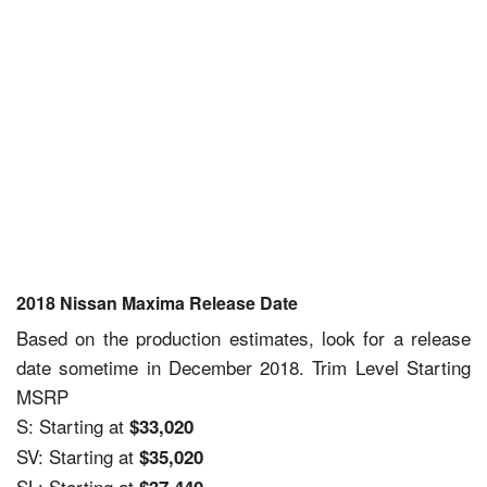
2018 Nissan Maxima Release Date
Based on the production estimates, look for a release
date sometime in December 2018. Trim Level Starting
MSRP
S: Starting at
$33,020
SV: Starting at
$35,020
SL: Starting at
$37,440