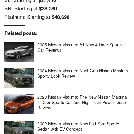
SR: Starting at
$38,280
Platinum: Starting at
$40,690
Related posts:
2025 Nissan Maxima: All-New 4-Door Sports
Car Reviews
2024 Nissan Maxima: Next-Gen Nissan Maxima
Sporty Look Review
2023 Nissan Maxima: The New Nissan Maxima
4-Door Sports Car And High-Tech Powerhouse
Review
2022 Nissan Maxima: New Full-Size Sporty
Sedan with EV Concept