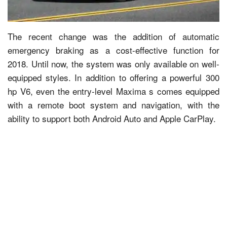
The recent change was the addition of automatic
emergency braking as a cost-effective function for
2018. Until now, the system was only available on well-
equipped styles. In addition to offering a powerful 300
hp V6, even the entry-level Maxima s comes equipped
with a remote boot system and navigation, with the
ability to support both Android Auto and Apple CarPlay.