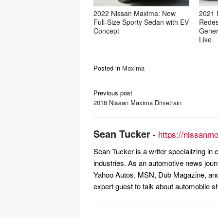
2022 Nissan Maxima: New
2021 
Full-Size Sporty Sedan with EV
Redes
Concept
Gener
Like
Posted in
Maxima
Post
Previous post
navigation
2018 Nissan Maxima Drivetrain
Sean Tucker
-
https://nissanm
Sean Tucker is a writer specializing i
industries. As an automotive news jour
Yahoo Autos, MSN, Dub Magazine, and 
expert guest to talk about automobile s