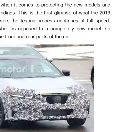
 when it comes to protecting the new models and
ndings. This is the first glimpse of what the 2019
ee, the testing process continues at full speed.
esher as opposed to a completely new model, so
e front and rear parts of the car.