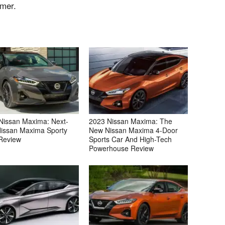
mmer.
Nissan Maxima: Next-
2023 Nissan Maxima: The
issan Maxima Sporty
New Nissan Maxima 4-Door
Review
Sports Car And High-Tech
Powerhouse Review