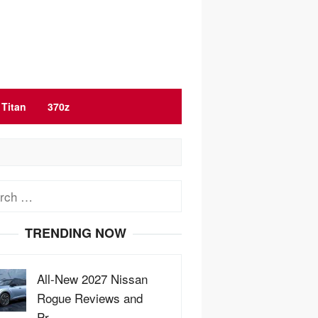
Titan
370z
ch
TRENDING NOW
All-New 2027 Nissan
Rogue Reviews and
Pr…