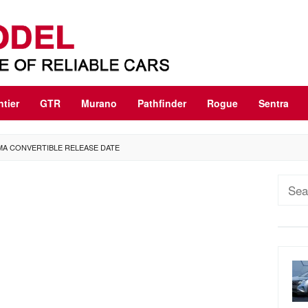
ntier
GTR
Murano
Pathfinder
Rogue
Sentra
IMA CONVERTIBLE RELEASE DATE
Sear
for: