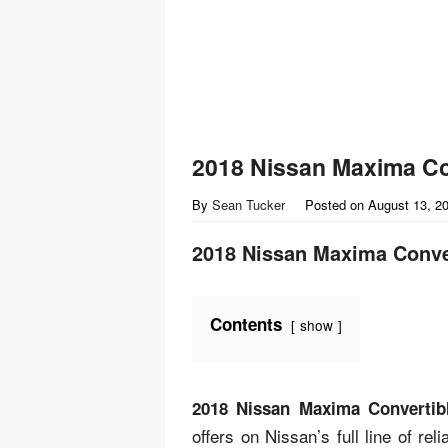
2018 Nissan Maxima Co
By
Sean Tucker
Posted on
August 13, 2
2018 Nissan Maxima Conve
Contents
show
2018 Nissan Maxima Convertib
offers on Nissan’s full line of re