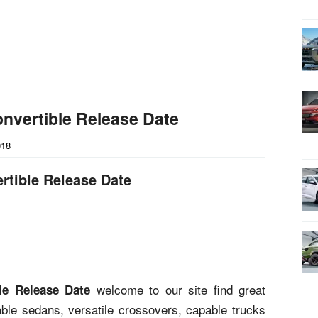
nvertible Release Date
018
rtible Release Date
welcome to our site find great
le Release Date
liable sedans, versatile crossovers, capable trucks