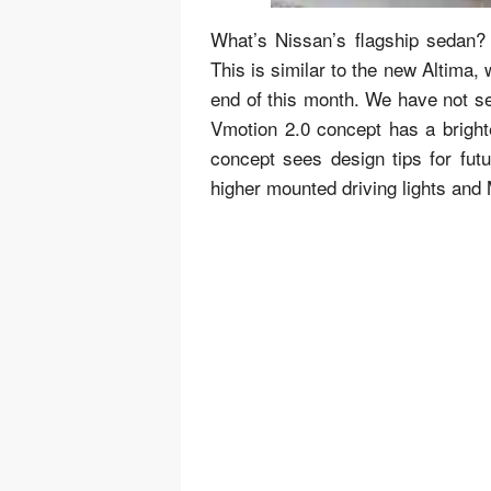
What’s Nissan’s flagship sedan? 
This is similar to the new Altima,
end of this month. We have not se
Vmotion 2.0 concept has a brighte
concept sees design tips for fut
higher mounted driving lights and 