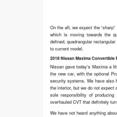
On the aft, we expect the “sharp” 
which is moving towards the qua
defined, quadrangular rectangular
to current model.
2018 Nissan Maxima Convertible 
Nissan gave today’s Maxima a litt
the new car, with the optional Pr
security systems. We have also h
the interior, but we do not expect
sole responsibility of producin
overhauled CVT that definitely tur
We have not heard anything about