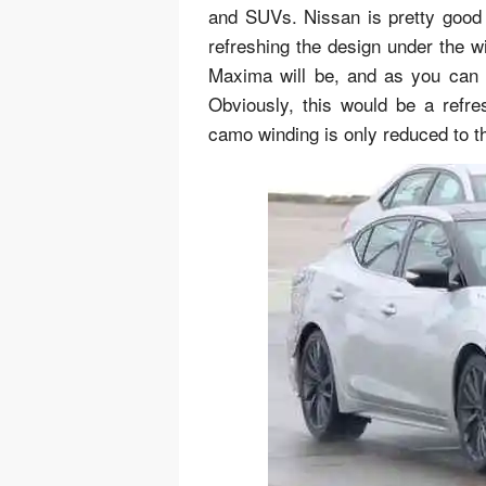
and SUVs. Nissan is pretty good
refreshing the design under the wi
Maxima will be, and as you can s
Obviously, this would be a refr
camo winding is only reduced to th