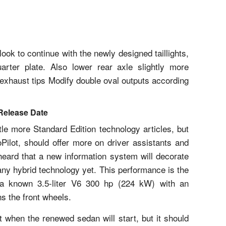
look to continue with the newly designed taillights,
rter plate. Also lower rear axle slightly more
 exhaust tips Modify double oval outputs according
Release Date
le more Standard Edition technology articles, but
oPilot, should offer more on driver assistants and
eard that a new information system will decorate
 any hybrid technology yet. This performance is the
g a known 3.5-liter V6 300 hp (224 kW) with an
ns the front wheels.
 when the renewed sedan will start, but it should