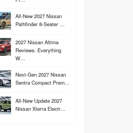
All-New 2027 Nissan
Pathfinder 8-Seater …
2027 Nissan Altima
Reviews: Everything
W…
Next-Gen 2027 Nissan
Sentra Compact Prem…
All-New Update 2027
Nissan Xterra Electr…