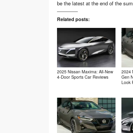
be the latest at the end of the su
Related posts:
2025 Nissan Maxima: All-New
2024 
4-Door Sports Car Reviews
Gen N
Look 