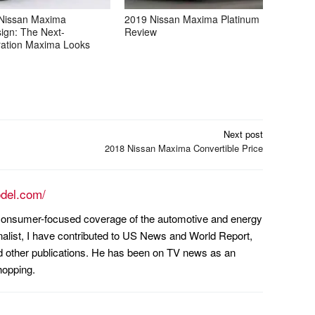
Nissan Maxima
2019 Nissan Maxima Platinum
ign: The Next-
Review
ation Maxima Looks
Next post
2018 Nissan Maxima Convertible Price
odel.com/
n consumer-focused coverage of the automotive and energy
nalist, I have contributed to US News and World Report,
other publications. He has been on TV news as an
hopping.