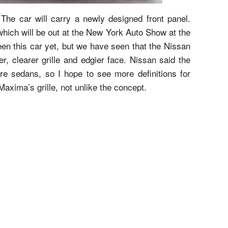
The car will carry a newly designed front panel.
 which will be out at the New York Auto Show at the
en this car yet, but we have seen that the Nissan
r, clearer grille and edgier face. Nissan said the
ure sedans, so I hope to see more definitions for
Maxima’s grille, not unlike the concept.