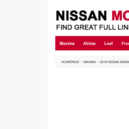
Skip
to
content
Maxima
Altima
Leaf
Fro
HOMEPAGE
/
MAXIMA
/
2018 NISSAN MAX