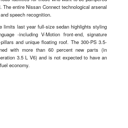
d. The entire Nissan Connect technological arsenal
 and speech recognition.
limits last year full-size sedan highlights styling
guage -including V-Motion front-end, signature
pillars and unique floating roof. The 300-PS 3.5-
gned with more than 60 percent new parts (in
eration 3.5 L V6) and is not expected to have an
 fuel economy.