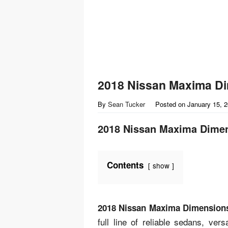
2018 Nissan Maxima D
By
Sean Tucker
Posted on
January 15, 
2018 Nissan Maxima Dime
Contents
show
2018 Nissan Maxima Dimension
full line of reliable sedans, ve