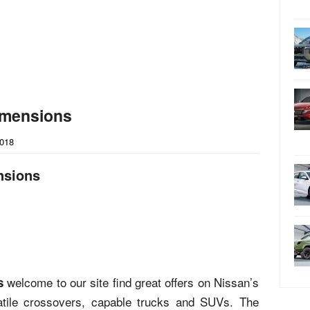
imensions
2018
nsions
welcome to our site find great offers on Nissan’s
s
rsatile crossovers, capable trucks and SUVs. The