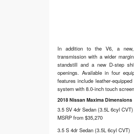
In addition to the V6, a new, p
transmission with a wider margin
standstill and a new D-step shif
openings. Available in four equ
features include leather-equipped
system with 8.0-inch touch screen
2018 Nissan Maxima Dimensions
3.5 SV 4dr Sedan (3.5L 6cyl CVT)
MSRP from $35,270
3.5 S 4dr Sedan (3.5L 6cyl CVT)