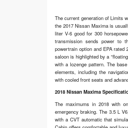
The current generation of Limits 
the 2017 Nissan Maxima is usually
liter V-6 good for 300 horsepower
transmission sends power to th
powertrain option and EPA rated 
saloon is highlighted by a “floati
with a lozenge pattern. The base
elements, including the navigati
with cooled front seats and advan
2018 Nissan Maxima Specificati
The maximums in 2018 with onl
emergency braking. The 3.5 L V6,
with a CVT automatic that simula
Cabin offers comfortable and luxu