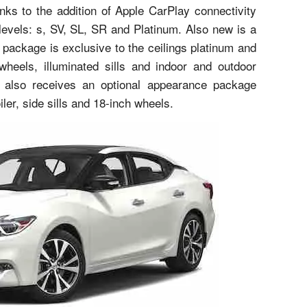
nks to the addition of Apple CarPlay connectivity
 levels: s, SV, SL, SR and Platinum. Also new is a
package is exclusive to the ceilings platinum and
 wheels, illuminated sills and indoor and outdoor
 also receives an optional appearance package
ler, side sills and 18-inch wheels.