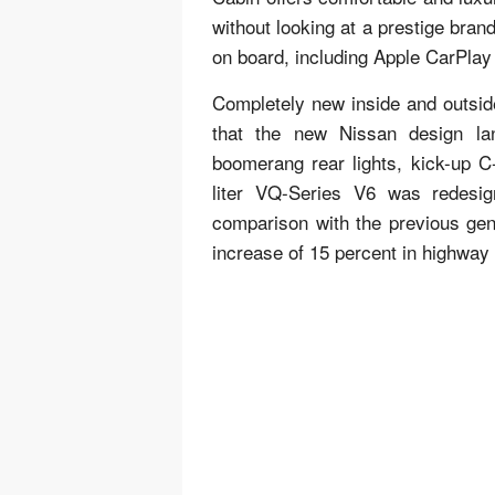
without looking at a prestige bran
on board, including Apple CarPlay
Completely new inside and outside 
that the new Nissan design lan
boomerang rear lights, kick-up C-
liter VQ-Series V6 was redesi
comparison with the previous gen
increase of 15 percent in highway