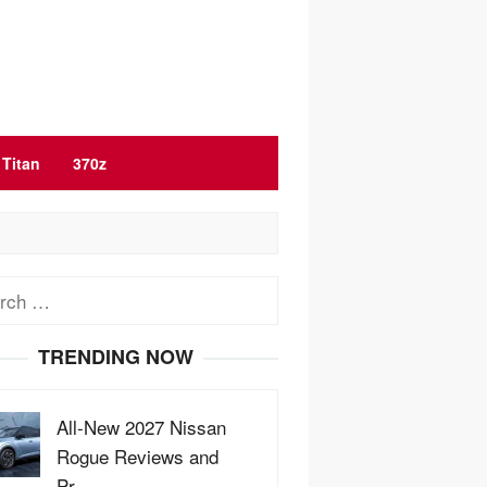
Titan
370z
ch
TRENDING NOW
All-New 2027 Nissan
Rogue Reviews and
Pr…