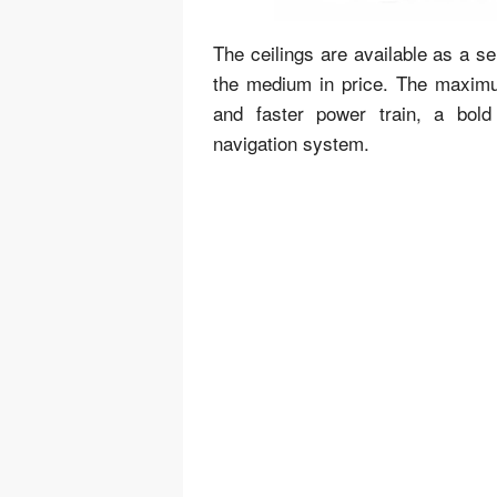
The ceilings are available as a 
the medium in price. The maximum
and faster power train, a bold 
navigation system.