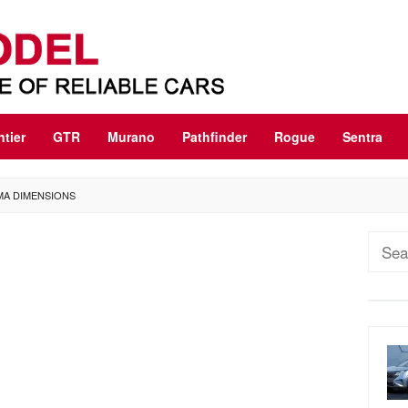
ntier
GTR
Murano
Pathfinder
Rogue
Sentra
IMA DIMENSIONS
Sear
for: