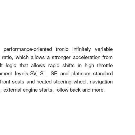
erformance-oriented tronic infinitely variable
 ratio, which allows a stronger acceleration from
t logic that allows rapid shifts in high throttle
ipment levels-SV, SL, SR and platinum standard
 front seats and heated steering wheel, navigation
, external engine starts, follow back and more.