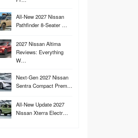
All-New 2027 Nissan
Pathfinder 8-Seater …
2027 Nissan Altima
Reviews: Everything
W…
Next-Gen 2027 Nissan
Sentra Compact Prem…
All-New Update 2027
Nissan Xterra Electr…