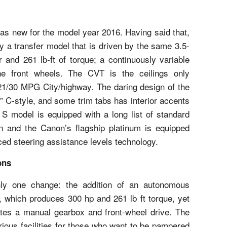
was new for the model year 2016. Having said that,
 a transfer model that is driven by the same 3.5-
 and 261 lb-ft of torque; a continuously variable
e front wheels. The CVT is the ceilings only
21/30 MPG City/highway. The daring design of the
ng” C-style, and some trim tabs has interior accents
 S model is equipped with a long list of standard
on and the Canon’s flagship platinum is equipped
ced steering assistance levels technology.
ons
y one change: the addition of an autonomous
 which produces 300 hp and 261 lb ft torque, yet
tes a manual gearbox and front-wheel drive. The
rious facilities for those who want to be pampered