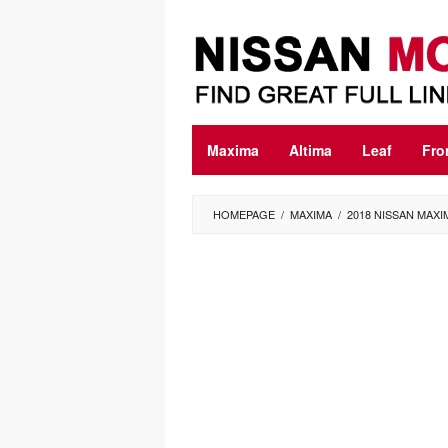
Skip
to
content
Maxima
Altima
Leaf
Fro
HOMEPAGE
/
MAXIMA
/
2018 NISSAN MAX