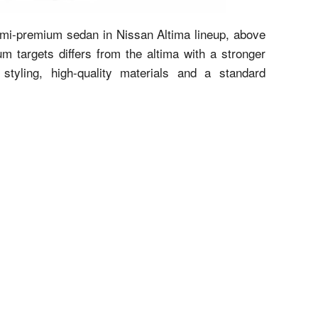
semi-premium sedan in Nissan Altima lineup, above
 targets differs from the altima with a stronger
styling, high-quality materials and a standard