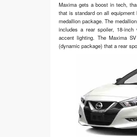
Maxima gets a boost in tech, tha
that is standard on all equipment
medallion package. The medallion 
includes a rear spoiler, 18-inch
accent lighting. The Maxima SV
(dynamic package) that a rear spoi