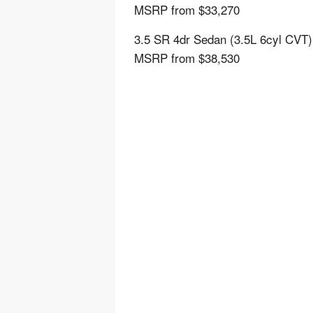
MSRP from $33,270
3.5 SR 4dr Sedan (3.5L 6cyl CVT)
MSRP from $38,530