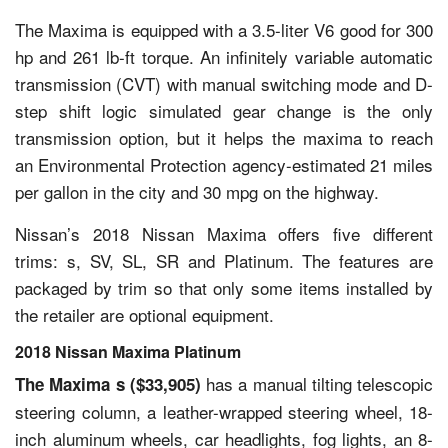
The Maxima is equipped with a 3.5-liter V6 good for 300
hp and 261 lb-ft torque. An infinitely variable automatic
transmission (CVT) with manual switching mode and D-
step shift logic simulated gear change is the only
transmission option, but it helps the maxima to reach
an Environmental Protection agency-estimated 21 miles
per gallon in the city and 30 mpg on the highway.
Nissan’s 2018 Nissan Maxima offers five different
trims: s, SV, SL, SR and Platinum. The features are
packaged by trim so that only some items installed by
the retailer are optional equipment.
2018 Nissan Maxima Platinum
has a manual tilting telescopic
The Maxima s ($33,905)
steering column, a leather-wrapped steering wheel, 18-
inch aluminum wheels, car headlights, fog lights, an 8-