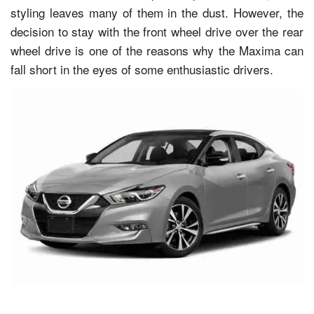
styling leaves many of them in the dust. However, the
decision to stay with the front wheel drive over the rear
wheel drive is one of the reasons why the Maxima can
fall short in the eyes of some enthusiastic drivers.