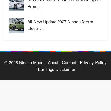
Prem…
All-New Update 2027 Nissan Xterra
Electr…
© 2026
Nissan Model
| About |
Contact |
Privacy Policy
|
Earnings Disclaimer