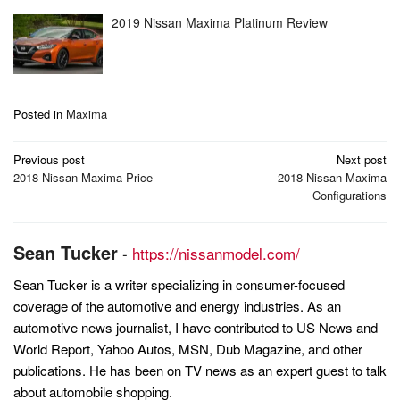
2019 Nissan Maxima Platinum Review
Posted in
Maxima
Post
Previous post
Next post
navigation
2018 Nissan Maxima Price
2018 Nissan Maxima
Configurations
Sean Tucker
-
https://nissanmodel.com/
Sean Tucker is a writer specializing in consumer-focused
coverage of the automotive and energy industries. As an
automotive news journalist, I have contributed to US News and
World Report, Yahoo Autos, MSN, Dub Magazine, and other
publications. He has been on TV news as an expert guest to talk
about automobile shopping.