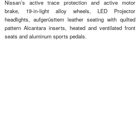
Nissan’s active trace protection and active motor
brake, 19-in-light alloy wheels, LED Projector
headlights, aufgerüsttem leather seating with quilted
pattern Alcantara inserts, heated and ventilated front
seats and aluminum sports pedals.