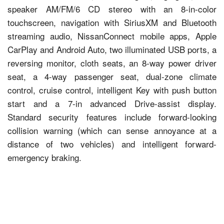
speaker AM/FM/6 CD stereo with an 8-in-color
touchscreen, navigation with SiriusXM and Bluetooth
streaming audio, NissanConnect mobile apps, Apple
CarPlay and Android Auto, two illuminated USB ports, a
reversing monitor, cloth seats, an 8-way power driver
seat, a 4-way passenger seat, dual-zone climate
control, cruise control, intelligent Key with push button
start and a 7-in advanced Drive-assist display.
Standard security features include forward-looking
collision warning (which can sense annoyance at a
distance of two vehicles) and intelligent forward-
emergency braking.