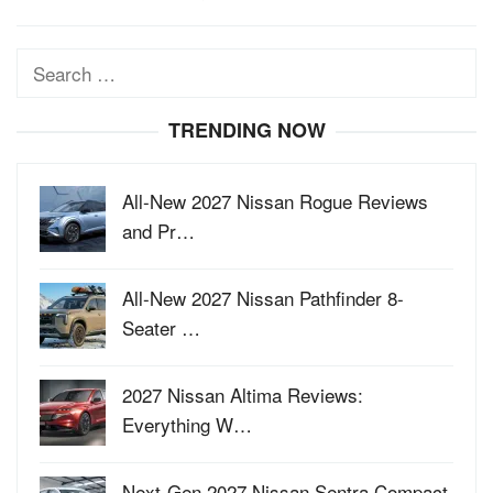
Search
for:
TRENDING NOW
All-New 2027 Nissan Rogue Reviews
and Pr…
All-New 2027 Nissan Pathfinder 8-
Seater …
2027 Nissan Altima Reviews:
Everything W…
Next-Gen 2027 Nissan Sentra Compact