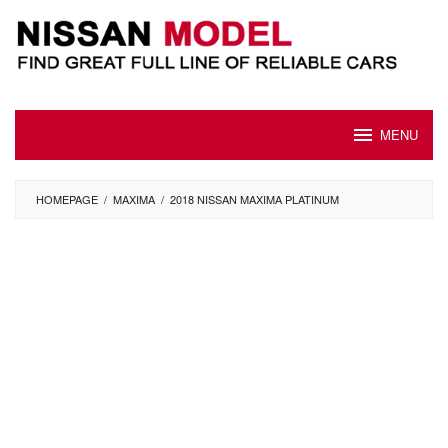
Skip
to
content
MENU
HOMEPAGE
/
MAXIMA
/
2018 NISSAN MAXIMA PLATINUM