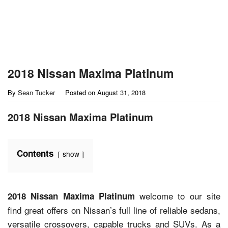
2018 Nissan Maxima Platinum
By
Sean Tucker
Posted on
August 31, 2018
2018 Nissan Maxima Platinum
Contents
show
welcome to our site
2018 Nissan Maxima Platinum
find great offers on Nissan’s full line of reliable sedans,
versatile crossovers, capable trucks and SUVs. As a