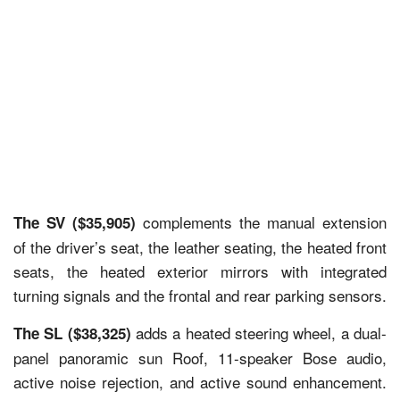
complements the manual extension
The SV ($35,905)
of the driver’s seat, the leather seating, the heated front
seats, the heated exterior mirrors with integrated
turning signals and the frontal and rear parking sensors.
adds a heated steering wheel, a dual-
The SL ($38,325)
panel panoramic sun Roof, 11-speaker Bose audio,
active noise rejection, and active sound enhancement.