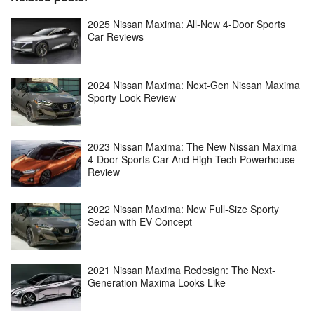
2025 Nissan Maxima: All-New 4-Door Sports
Car Reviews
2024 Nissan Maxima: Next-Gen Nissan Maxima
Sporty Look Review
2023 Nissan Maxima: The New Nissan Maxima
4-Door Sports Car And High-Tech Powerhouse
Review
2022 Nissan Maxima: New Full-Size Sporty
Sedan with EV Concept
2021 Nissan Maxima Redesign: The Next-
Generation Maxima Looks Like