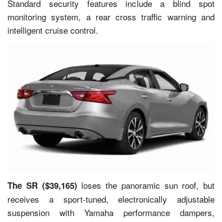
Standard security features include a blind spot
monitoring system, a rear cross traffic warning and
intelligent cruise control.
loses the panoramic sun roof, but
The SR ($39,165)
receives a sport-tuned, electronically adjustable
suspension with Yamaha performance dampers,