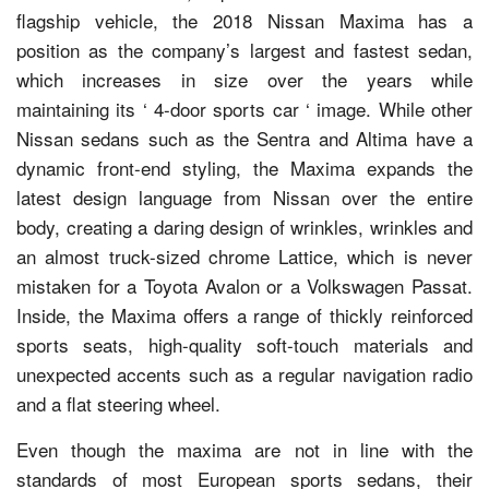
flagship vehicle, the 2018 Nissan Maxima has a
position as the company’s largest and fastest sedan,
which increases in size over the years while
maintaining its ‘ 4-door sports car ‘ image. While other
Nissan sedans such as the Sentra and Altima have a
dynamic front-end styling, the Maxima expands the
latest design language from Nissan over the entire
body, creating a daring design of wrinkles, wrinkles and
an almost truck-sized chrome Lattice, which is never
mistaken for a Toyota Avalon or a Volkswagen Passat.
Inside, the Maxima offers a range of thickly reinforced
sports seats, high-quality soft-touch materials and
unexpected accents such as a regular navigation radio
and a flat steering wheel.
Even though the maxima are not in line with the
standards of most European sports sedans, their