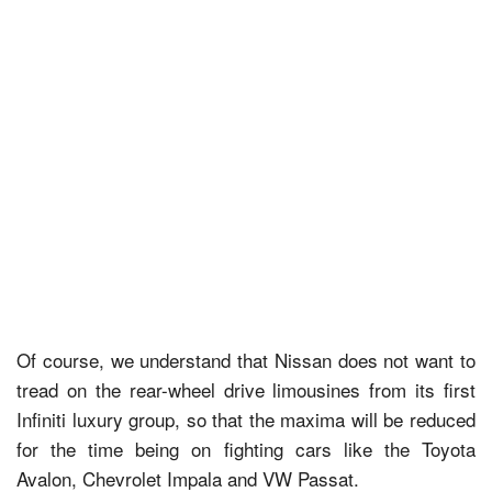
Of course, we understand that Nissan does not want to
tread on the rear-wheel drive limousines from its first
Infiniti luxury group, so that the maxima will be reduced
for the time being on fighting cars like the Toyota
Avalon, Chevrolet Impala and VW Passat.