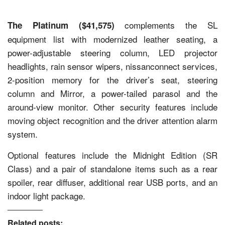
complements the SL
The Platinum ($41,575)
equipment list with modernized leather seating, a
power-adjustable steering column, LED projector
headlights, rain sensor wipers, nissanconnect services,
2-position memory for the driver’s seat, steering
column and Mirror, a power-tailed parasol and the
around-view monitor. Other security features include
moving object recognition and the driver attention alarm
system.
Optional features include the Midnight Edition (SR
Class) and a pair of standalone items such as a rear
spoiler, rear diffuser, additional rear USB ports, and an
indoor light package.
Related posts: