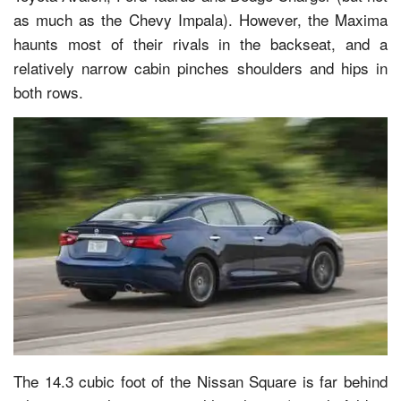
as much as the Chevy Impala). However, the Maxima
haunts most of their rivals in the backseat, and a
relatively narrow cabin pinches shoulders and hips in
both rows.
The 14.3 cubic foot of the Nissan Square is far behind