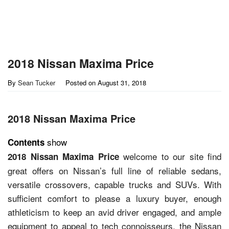
2018 Nissan Maxima Price
By
Sean Tucker
Posted on
August 31, 2018
2018 Nissan Maxima Price
show
Contents
welcome to our site find
2018 Nissan Maxima Price
great offers on Nissan’s full line of reliable sedans,
versatile crossovers, capable trucks and SUVs. With
sufficient comfort to please a luxury buyer, enough
athleticism to keep an avid driver engaged, and ample
equipment to appeal to tech connoisseurs, the Nissan