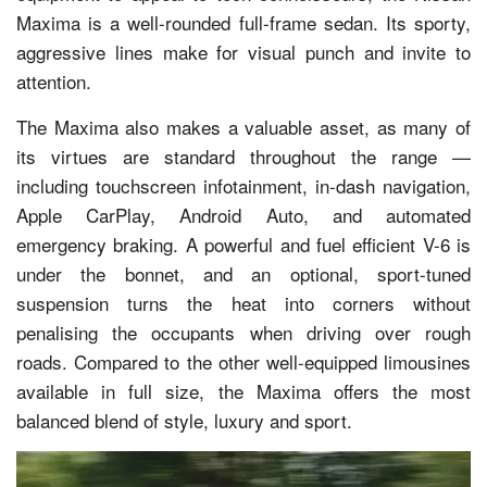
Maxima is a well-rounded full-frame sedan. Its sporty,
aggressive lines make for visual punch and invite to
attention.
The Maxima also makes a valuable asset, as many of
its virtues are standard throughout the range —
including touchscreen infotainment, in-dash navigation,
Apple CarPlay, Android Auto, and automated
emergency braking. A powerful and fuel efficient V-6 is
under the bonnet, and an optional, sport-tuned
suspension turns the heat into corners without
penalising the occupants when driving over rough
roads. Compared to the other well-equipped limousines
available in full size, the Maxima offers the most
balanced blend of style, luxury and sport.