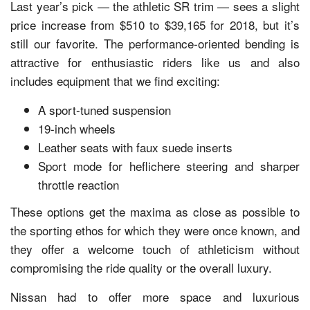
Last year’s pick — the athletic SR trim — sees a slight
price increase from $510 to $39,165 for 2018, but it’s
still our favorite. The performance-oriented bending is
attractive for enthusiastic riders like us and also
includes equipment that we find exciting:
A sport-tuned suspension
19-inch wheels
Leather seats with faux suede inserts
Sport mode for heflichere steering and sharper
throttle reaction
These options get the maxima as close as possible to
the sporting ethos for which they were once known, and
they offer a welcome touch of athleticism without
compromising the ride quality or the overall luxury.
Nissan had to offer more space and luxurious