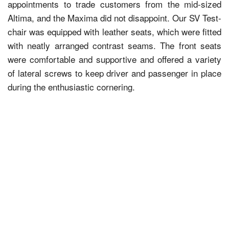
appointments to trade customers from the mid-sized
Altima, and the Maxima did not disappoint. Our SV Test-
chair was equipped with leather seats, which were fitted
with neatly arranged contrast seams. The front seats
were comfortable and supportive and offered a variety
of lateral screws to keep driver and passenger in place
during the enthusiastic cornering.