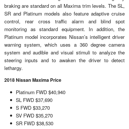
braking are standard on all Maxima trim levels. The SL,
SR and Platinum models also feature adaptive cruise
control, rear cross traffic alarm and blind spot
monitoring as standard equipment. In addition, the
Platinum model incorporates Nissan’s intelligent driver
warning system, which uses a 360 degree camera
system and audible and visual stimuli to analyze the
steering inputs and to awaken the driver to detect
lethargy.
2018 Nissan Maxima Price
Platinum FWD $40,940
SL FWD $37,690
S FWD $33,270
SV FWD $35,270
SR FWD $38,530