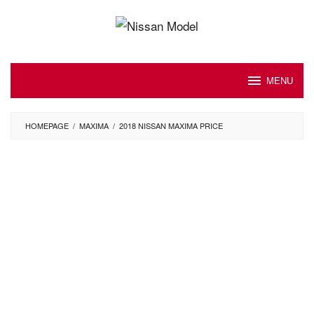
Skip
to
content
MENU
HOMEPAGE
/
MAXIMA
/
2018 NISSAN MAXIMA PRICE