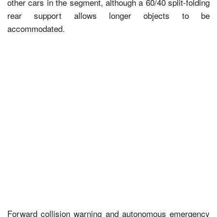
other cars in the segment, although a 60/40 split-folding
rear support allows longer objects to be
accommodated.
Forward collision warning and autonomous emergency