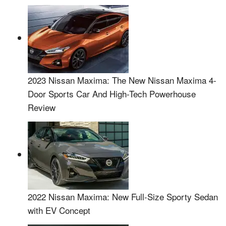
2023 Nissan Maxima: The New Nissan Maxima 4-
Door Sports Car And High-Tech Powerhouse
Review
2022 Nissan Maxima: New Full-Size Sporty Sedan
with EV Concept