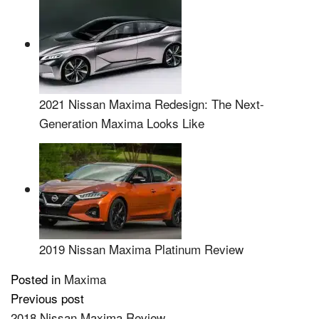
2021 Nissan Maxima Redesign: The Next-
Generation Maxima Looks Like
2019 Nissan Maxima Platinum Review
Posted in
Maxima
Previous post
Post
2018 Nissan Maxima Review