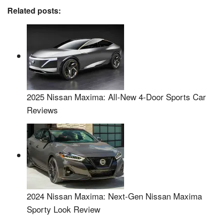
Related posts:
2025 Nissan Maxima: All-New 4-Door Sports Car
Reviews
2024 Nissan Maxima: Next-Gen Nissan Maxima
Sporty Look Review