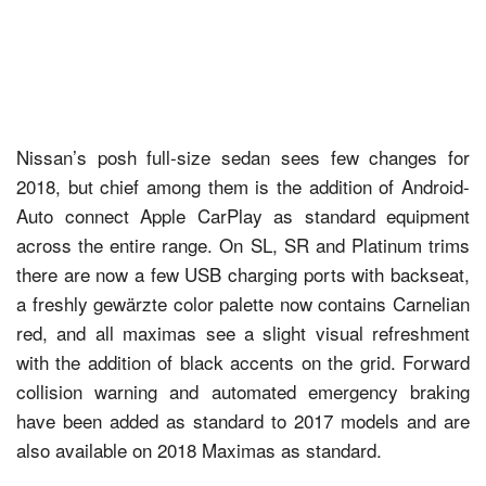
Nissan’s posh full-size sedan sees few changes for
2018, but chief among them is the addition of Android-
Auto connect Apple CarPlay as standard equipment
across the entire range. On SL, SR and Platinum trims
there are now a few USB charging ports with backseat,
a freshly gewärzte color palette now contains Carnelian
red, and all maximas see a slight visual refreshment
with the addition of black accents on the grid. Forward
collision warning and automated emergency braking
have been added as standard to 2017 models and are
also available on 2018 Maximas as standard.