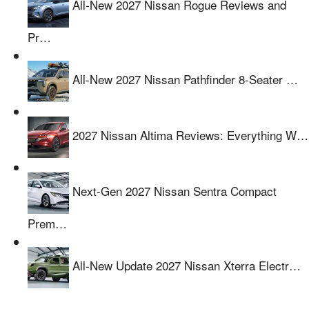
All-New 2027 Nissan Rogue Reviews and
Pr…
All-New 2027 Nissan Pathfinder 8-Seater …
2027 Nissan Altima Reviews: Everything W…
Next-Gen 2027 Nissan Sentra Compact
Prem…
All-New Update 2027 Nissan Xterra Electr…