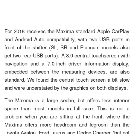
For 2018 receives the Maxima standard Apple CarPlay
and Android Auto compatibility, with two USB ports in
front of the shifter (SL, SR and Platinum models also
get two rear USB ports). A 8.0 central touchscreen with
navigation and a 7.0-inch driver information display,
embedded between the measuring devices, are also
standard. We found the central touch screen a bit slow
and were understated by the graphics on both displays.
The Maxima is a large sedan, but offers less interior
space than most models in full size. This is not a
problem when you are sitting at the front, where the
Maxima offers more headroom and legroom than the
Toyota Avalon, Ford Taurus and Dodge Charger (but not