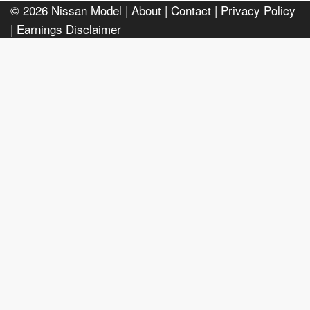
© 2026
Nissan Model
| About |
Contact |
Privacy Policy
|
Earnings Disclaimer