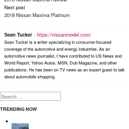
navigation
Next post
2018 Nissan Maxima Platinum
-
https://nissanmodel.com/
Sean Tucker
Sean Tucker is a writer specializing in consumer-focused
coverage of the automotive and energy industries. As an
automotive news journalist, I have contributed to US News and
World Report, Yahoo Autos, MSN, Dub Magazine, and other
publications. He has been on TV news as an expert guest to talk
about automobile shopping.
Search
for:
TRENDING NOW