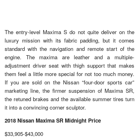
The entry-level Maxima S do not quite deliver on the
luxury mission with its fabric padding, but it comes
standard with the navigation and remote start of the
engine. The maxima are leather and a multiple-
adjustment driver seat with thigh support that makes
them feel a little more special for not too much money.
If you are sold on the Nissan “four-door sports car”
marketing line, the firmer suspension of Maxima SR,
the retuned brakes and the available summer tires turn
it into a convincing corner sculptor.
2018 Nissan Maxima SR Midnight Price
$33,905-$43,000