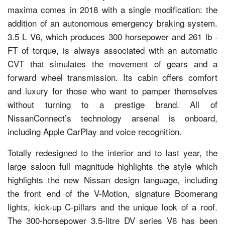
maxima comes in 2018 with a single modification: the
addition of an autonomous emergency braking system.
3.5 L V6, which produces 300 horsepower and 261 lb ·
FT of torque, is always associated with an automatic
CVT that simulates the movement of gears and a
forward wheel transmission. Its cabin offers comfort
and luxury for those who want to pamper themselves
without turning to a prestige brand. All of
NissanConnect’s technology arsenal is onboard,
including Apple CarPlay and voice recognition.
Totally redesigned to the interior and to last year, the
large saloon full magnitude highlights the style which
highlights the new Nissan design language, including
the front end of the V-Motion, signature Boomerang
lights, kick-up C-pillars and the unique look of a roof.
The 300-horsepower 3.5-litre DV series V6 has been