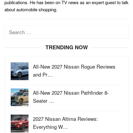
publications. He has been on TV news as an expert guest to talk
about automobile shopping.
Search
for:
TRENDING NOW
All-New 2027 Nissan Rogue Reviews
and Pr…
All-New 2027 Nissan Pathfinder 8-
Seater …
2027 Nissan Altima Reviews:
Everything W…