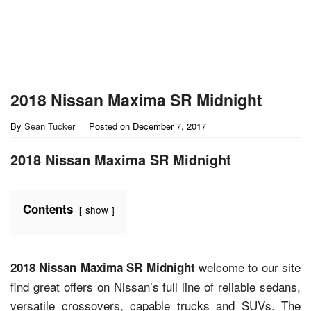
2018 Nissan Maxima SR Midnight
By
Sean Tucker
Posted on
December 7, 2017
2018 Nissan Maxima SR Midnight
Contents
show
welcome to our site
2018 Nissan Maxima SR Midnight
find great offers on Nissan’s full line of reliable sedans,
versatile crossovers, capable trucks and SUVs. The