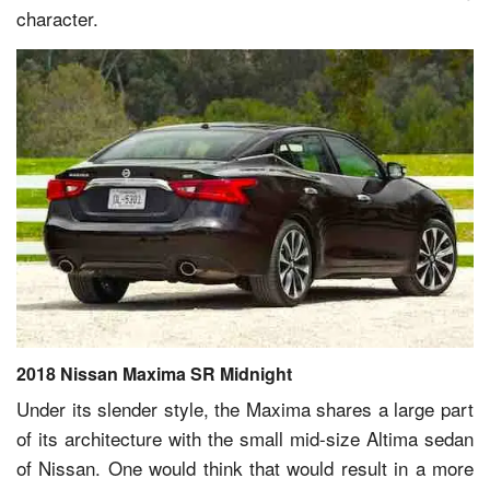
character.
2018 Nissan Maxima SR Midnight
Under its slender style, the Maxima shares a large part
of its architecture with the small mid-size Altima sedan
of Nissan. One would think that would result in a more