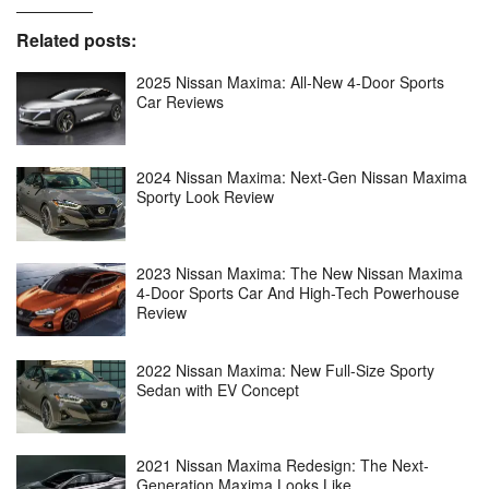
Related posts:
2025 Nissan Maxima: All-New 4-Door Sports
Car Reviews
2024 Nissan Maxima: Next-Gen Nissan Maxima
Sporty Look Review
2023 Nissan Maxima: The New Nissan Maxima
4-Door Sports Car And High-Tech Powerhouse
Review
2022 Nissan Maxima: New Full-Size Sporty
Sedan with EV Concept
2021 Nissan Maxima Redesign: The Next-
Generation Maxima Looks Like