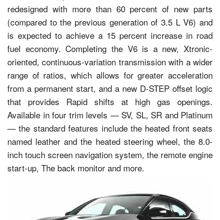
redesigned with more than 60 percent of new parts
(compared to the previous generation of 3.5 L V6) and
is expected to achieve a 15 percent increase in road
fuel economy. Completing the V6 is a new, Xtronic-
oriented, continuous-variation transmission with a wider
range of ratios, which allows for greater acceleration
from a permanent start, and a new D-STEP offset logic
that provides Rapid shifts at high gas openings.
Available in four trim levels — SV, SL, SR and Platinum
— the standard features include the heated front seats
named leather and the heated steering wheel, the 8.0-
inch touch screen navigation system, the remote engine
start-up, The back monitor and more.