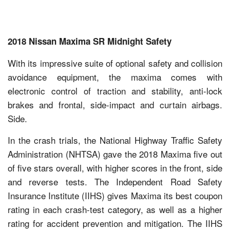
2018 Nissan Maxima SR Midnight Safety
With its impressive suite of optional safety and collision
avoidance equipment, the maxima comes with
electronic control of traction and stability, anti-lock
brakes and frontal, side-impact and curtain airbags.
Side.
In the crash trials, the National Highway Traffic Safety
Administration (NHTSA) gave the 2018 Maxima five out
of five stars overall, with higher scores in the front, side
and reverse tests. The Independent Road Safety
Insurance Institute (IIHS) gives Maxima its best coupon
rating in each crash-test category, as well as a higher
rating for accident prevention and mitigation. The IIHS