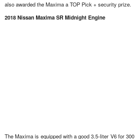
also awarded the Maxima a TOP Pick + security prize.
2018 Nissan Maxima SR Midnight Engine
The Maxima is equipped with a good 3.5-liter V6 for 300