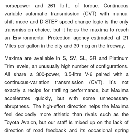
horsepower and 261 lb-ft. of torque. Continuous
variable automatic transmission (CVT) with manual
shift mode and D-STEP speed change logic is the only
transmission choice, but it helps the maxima to reach
an Environmental Protection agency-estimated at 21
Miles per gallon in the city and 30 mpg on the freeway.
Maxima are available in S, SV, SL, SR and Platinum
Trim levels, an unusually high number of configurations.
All share a 300-power, 3.5-litre V-6 paired with a
continuous-variation transmission (CVT). It’s not
exactly a recipe for thrilling performance, but Maxima
accelerates quickly, but with some unnecessary
abruptness. The high-effort direction helps the Maxima
feel decidedly more athletic than rivals such as the
Toyota Avalon, but our staff is mixed up on the lack of
direction of road feedback and its occasional spring