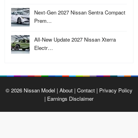
Next-Gen 2027 Nissan Sentra Compact
Prem…
All-New Update 2027 Nissan Xterra
Electr…
© 2026
Nissan Model
| About |
Contact |
Privacy Policy
|
Earnings Disclaimer