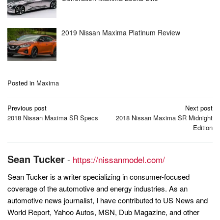
2019 Nissan Maxima Platinum Review
Posted in
Maxima
Post
Previous post
Next post
navigation
2018 Nissan Maxima SR Specs
2018 Nissan Maxima SR Midnight
Edition
Sean Tucker
-
https://nissanmodel.com/
Sean Tucker is a writer specializing in consumer-focused
coverage of the automotive and energy industries. As an
automotive news journalist, I have contributed to US News and
World Report, Yahoo Autos, MSN, Dub Magazine, and other