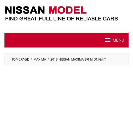
Skip
to
content
MENU
HOMEPAGE
/
MAXIMA
/
2018 NISSAN MAXIMA SR MIDNIGHT