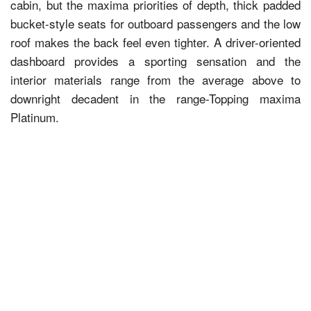
cabin, but the maxima priorities of depth, thick padded
bucket-style seats for outboard passengers and the low
roof makes the back feel even tighter. A driver-oriented
dashboard provides a sporting sensation and the
interior materials range from the average above to
downright decadent in the range-Topping maxima
Platinum.