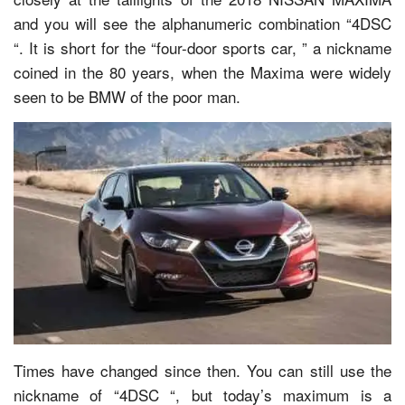
and you will see the alphanumeric combination “4DSC
“. It is short for the “four-door sports car, ” a nickname
coined in the 80 years, when the Maxima were widely
seen to be BMW of the poor man.
Times have changed since then. You can still use the
nickname of “4DSC “, but today’s maximum is a