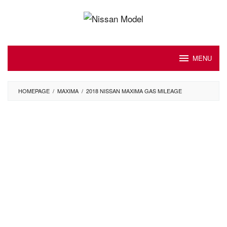
Skip
to
content
MENU
HOMEPAGE
/
MAXIMA
/
2018 NISSAN MAXIMA GAS MILEAGE