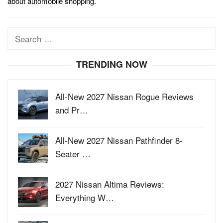
about automobile shopping.
Search
for:
TRENDING NOW
All-New 2027 Nissan Rogue Reviews
and Pr…
All-New 2027 Nissan Pathfinder 8-
Seater …
2027 Nissan Altima Reviews:
Everything W…