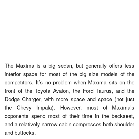
The Maxima is a big sedan, but generally offers less
interior space for most of the big size models of the
competitors. It’s no problem when Maxima sits on the
front of the Toyota Avalon, the Ford Taurus, and the
Dodge Charger, with more space and space (not just
the Chevy Impala). However, most of Maxima’s
opponents spend most of their time in the backseat,
and a relatively narrow cabin compresses both shoulder
and buttocks.