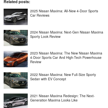
Related posts:
2025 Nissan Maxima: All-New 4-Door Sports
Car Reviews
2024 Nissan Maxima: Next-Gen Nissan Maxima
Sporty Look Review
2023 Nissan Maxima: The New Nissan Maxima
4-Door Sports Car And High-Tech Powerhouse
Review
2022 Nissan Maxima: New Full-Size Sporty
Sedan with EV Concept
2021 Nissan Maxima Redesign: The Next-
Generation Maxima Looks Like