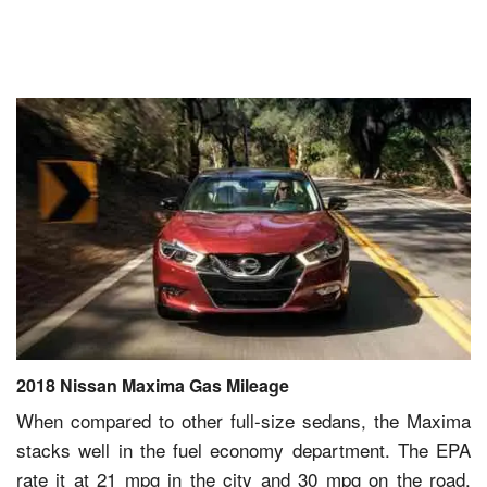
2018 Nissan Maxima Gas Mileage
When compared to other full-size sedans, the Maxima
stacks well in the fuel economy department. The EPA
rate it at 21 mpg in the city and 30 mpg on the road.