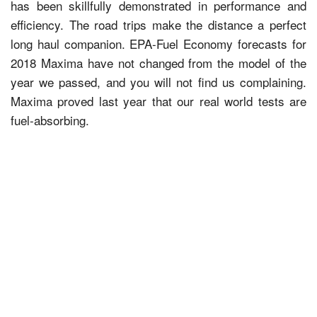
has been skillfully demonstrated in performance and
efficiency. The road trips make the distance a perfect
long haul companion. EPA-Fuel Economy forecasts for
2018 Maxima have not changed from the model of the
year we passed, and you will not find us complaining.
Maxima proved last year that our real world tests are
fuel-absorbing.