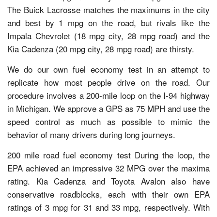
The Buick Lacrosse matches the maximums in the city
and best by 1 mpg on the road, but rivals like the
Impala Chevrolet (18 mpg city, 28 mpg road) and the
Kia Cadenza (20 mpg city, 28 mpg road) are thirsty.
We do our own fuel economy test in an attempt to
replicate how most people drive on the road. Our
procedure involves a 200-mile loop on the I-94 highway
in Michigan. We approve a GPS as 75 MPH and use the
speed control as much as possible to mimic the
behavior of many drivers during long journeys.
200 mile road fuel economy test During the loop, the
EPA achieved an impressive 32 MPG over the maxima
rating. Kia Cadenza and Toyota Avalon also have
conservative roadblocks, each with their own EPA
ratings of 3 mpg for 31 and 33 mpg, respectively. With