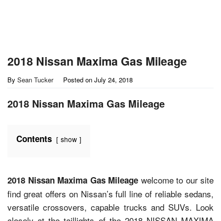
2018 Nissan Maxima Gas Mileage
By
Sean Tucker
Posted on
July 24, 2018
2018 Nissan Maxima Gas Mileage
Contents
show
welcome to our site
2018 Nissan Maxima Gas Mileage
find great offers on Nissan’s full line of reliable sedans,
versatile crossovers, capable trucks and SUVs. Look
closely at the taillights of the 2018 NISSAN MAXIMA