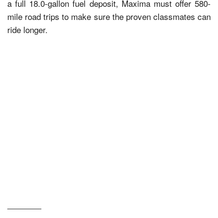
a full 18.0-gallon fuel deposit, Maxima must offer 580-
mile road trips to make sure the proven classmates can
ride longer.