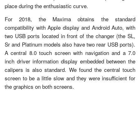
place during the enthusiastic curve.
For 2018, the Maxima obtains the standard
compatibility with Apple display and Android Auto, with
two USB ports located in front of the changer (the SL,
Sr and Platinum models also have two rear USB ports).
A central 8.0 touch screen with navigation and a 7.0
inch driver information display embedded between the
calipers is also standard. We found the central touch
screen to be a little slow and they were insufficient for
the graphics on both screens.