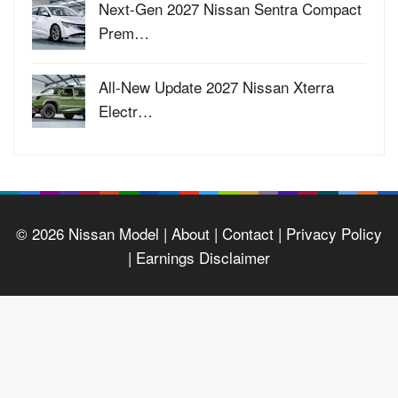
Next-Gen 2027 Nissan Sentra Compact
Prem…
All-New Update 2027 Nissan Xterra
Electr…
© 2026
Nissan Model
| About |
Contact |
Privacy Policy
|
Earnings Disclaimer