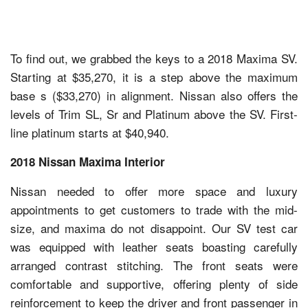
To find out, we grabbed the keys to a 2018 Maxima SV.
Starting at $35,270, it is a step above the maximum
base s ($33,270) in alignment. Nissan also offers the
levels of Trim SL, Sr and Platinum above the SV. First-
line platinum starts at $40,940.
2018 Nissan Maxima Interior
Nissan needed to offer more space and luxury
appointments to get customers to trade with the mid-
size, and maxima do not disappoint. Our SV test car
was equipped with leather seats boasting carefully
arranged contrast stitching. The front seats were
comfortable and supportive, offering plenty of side
reinforcement to keep the driver and front passenger in