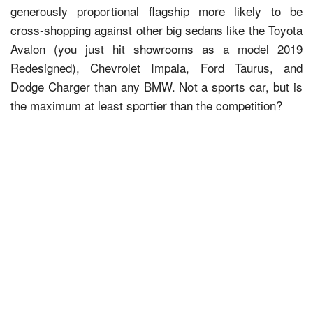
generously proportional flagship more likely to be
cross-shopping against other big sedans like the Toyota
Avalon (you just hit showrooms as a model 2019
Redesigned), Chevrolet Impala, Ford Taurus, and
Dodge Charger than any BMW. Not a sports car, but is
the maximum at least sportier than the competition?