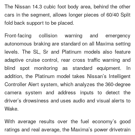
The Nissan 14.3 cubic foot body area, behind the other
cars in the segment, allows longer pieces of 60/40 Split
fold back support to be placed.
Front-facing collision warning and emergency
autonomous braking are standard on all Maxima setting
levels. The SL, Sr and Platinum models also feature
adaptive cruise control, rear cross traffic warning and
blind spot monitoring as standard equipment. In
addition, the Platinum model takes Nissan’s Intelligent
Controller Alert system, which analyzes the 360-degree
camera system and address inputs to detect the
driver’s drowsiness and uses audio and visual alerts to
Wake.
With average results over the fuel economy’s good
ratings and real average, the Maxima’s power drivetrain