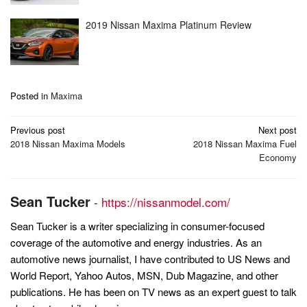
2019 Nissan Maxima Platinum Review
Posted in
Maxima
Post
Previous post
Next post
navigation
2018 Nissan Maxima Models
2018 Nissan Maxima Fuel
Economy
Sean Tucker
-
https://nissanmodel.com/
Sean Tucker is a writer specializing in consumer-focused
coverage of the automotive and energy industries. As an
automotive news journalist, I have contributed to US News and
World Report, Yahoo Autos, MSN, Dub Magazine, and other
publications. He has been on TV news as an expert guest to talk