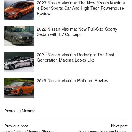
2023 Nissan Maxima: The New Nissan Maxima
4-Door Sports Car And High-Tech Powerhouse
Review
2022 Nissan Maxima: New Full-Size Sporty
Sedan with EV Concept
2021 Nissan Maxima Redesign: The Next-
Generation Maxima Looks Like
2019 Nissan Maxima Platinum Review
Posted in
Maxima
Post
Previous post
Next post
2018 Nissan Maxima Platinum
2018 Nissan Maxima Manual