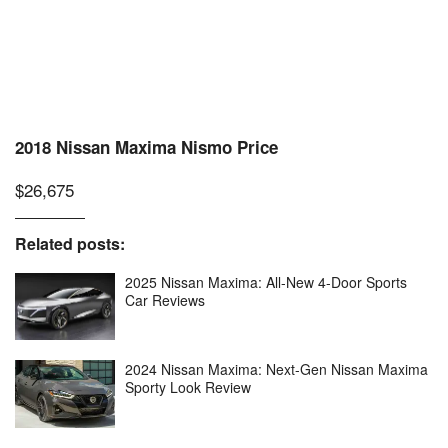
2018 Nissan Maxima Nismo Price
$26,675
Related posts:
2025 Nissan Maxima: All-New 4-Door Sports
Car Reviews
2024 Nissan Maxima: Next-Gen Nissan Maxima
Sporty Look Review