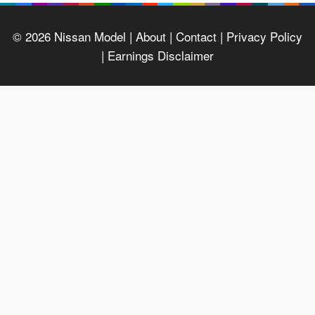
© 2026
Nissan Model
| About |
Contact |
Privacy Policy
|
Earnings Disclaimer