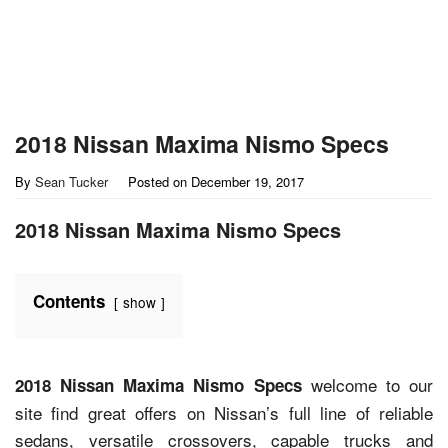
2018 Nissan Maxima Nismo Specs
By
Sean Tucker
Posted on
December 19, 2017
2018 Nissan Maxima Nismo Specs
Contents
show
welcome to our
2018 Nissan Maxima Nismo Specs
site find great offers on Nissan’s full line of reliable
sedans, versatile crossovers, capable trucks and