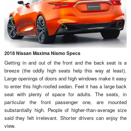
2018 Nissan Maxima Nismo Specs
Getting in and out of the front and the back seat is a
breeze (the oddly high seats help this way at least).
Large openings of doors and high windows make it easy
to enter this high-roofed sedan. Feel it has a large back
seat with plenty of space for adults. The seats, in
particular the front passenger one, are mounted
substantially high. People of higher-than-average size
said they felt irrelevant. Shorter drivers can enjoy the
view.