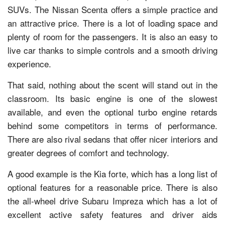
SUVs. The Nissan Scenta offers a simple practice and
an attractive price. There is a lot of loading space and
plenty of room for the passengers. It is also an easy to
live car thanks to simple controls and a smooth driving
experience.
That said, nothing about the scent will stand out in the
classroom. Its basic engine is one of the slowest
available, and even the optional turbo engine retards
behind some competitors in terms of performance.
There are also rival sedans that offer nicer interiors and
greater degrees of comfort and technology.
A good example is the Kia forte, which has a long list of
optional features for a reasonable price. There is also
the all-wheel drive Subaru Impreza which has a lot of
excellent active safety features and driver aids