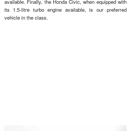
available. Finally, the Honda Civic, when equipped with
its 1.5-litre turbo engine available, is our preferred
vehicle in the class.