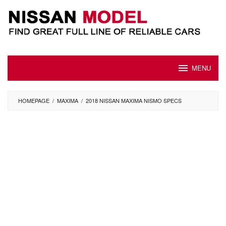
Skip
to
content
MENU
HOMEPAGE
/
MAXIMA
/
2018 NISSAN MAXIMA NISMO SPECS