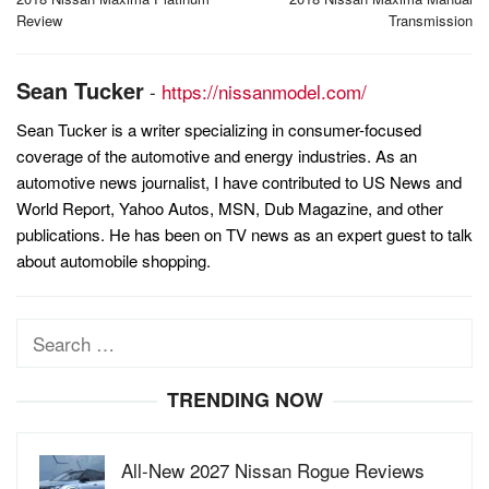
navigation
Review
Transmission
Sean Tucker
-
https://nissanmodel.com/
Sean Tucker is a writer specializing in consumer-focused
coverage of the automotive and energy industries. As an
automotive news journalist, I have contributed to US News and
World Report, Yahoo Autos, MSN, Dub Magazine, and other
publications. He has been on TV news as an expert guest to talk
about automobile shopping.
Search
for:
TRENDING NOW
All-New 2027 Nissan Rogue Reviews