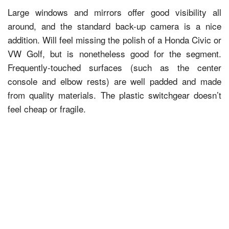
Large windows and mirrors offer good visibility all
around, and the standard back-up camera is a nice
addition. Will feel missing the polish of a Honda Civic or
VW Golf, but is nonetheless good for the segment.
Frequently-touched surfaces (such as the center
console and elbow rests) are well padded and made
from quality materials. The plastic switchgear doesn’t
feel cheap or fragile.