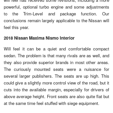
powerful, optional turbo engine and some adjustments
to the Trim-Level and package function. Our
conclusions remain largely applicable to the Nissan will
feel this year.
2018 Nissan Maxima Nismo Interior
Will feel it can be a quiet and comfortable compact
sedan. The problem is that many rivals are as well, and
they also provide superior brands in most other areas.
The curiously mounted seats were a nuisance for
several larger publishers. The seats are up high. This
could give a slightly more control view of the road, but it
cuts into the available margin, especially for drivers of
above average height. Front seats are also quite flat but
at the same time feel stuffed with siege equipment.