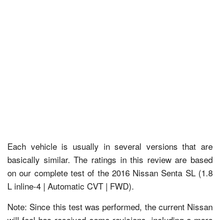
Each vehicle is usually in several versions that are
basically similar. The ratings in this review are based
on our complete test of the 2016 Nissan Senta SL (1.8
L inline-4 | Automatic CVT | FWD).
Note: Since this test was performed, the current Nissan
will feel has received some revisions, including a more