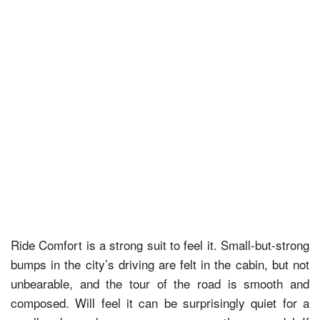
Ride Comfort is a strong suit to feel it. Small-but-strong
bumps in the city’s driving are felt in the cabin, but not
unbearable, and the tour of the road is smooth and
composed. Will feel it can be surprisingly quiet for a