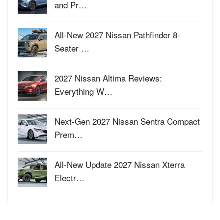
and Pr…
All-New 2027 Nissan Pathfinder 8-
Seater …
2027 Nissan Altima Reviews:
Everything W…
Next-Gen 2027 Nissan Sentra Compact
Prem…
All-New Update 2027 Nissan Xterra
Electr…