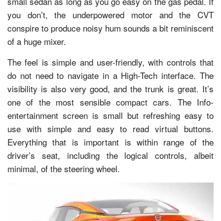
small sedan as long as you go easy on the gas pedal. If
you don’t, the underpowered motor and the CVT
conspire to produce noisy hum sounds a bit reminiscent
of a huge mixer.
The feel is simple and user-friendly, with controls that
do not need to navigate in a High-Tech interface. The
visibility is also very good, and the trunk is great. It’s
one of the most sensible compact cars. The Info-
entertainment screen is small but refreshing easy to
use with simple and easy to read virtual buttons.
Everything that is important is within range of the
driver’s seat, including the logical controls, albeit
minimal, of the steering wheel.