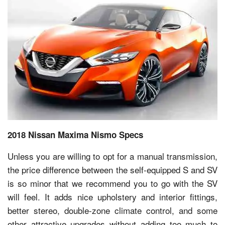
2018 Nissan Maxima Nismo Specs
Unless you are willing to opt for a manual transmission,
the price difference between the self-equipped S and SV
is so minor that we recommend you to go with the SV
will feel. It adds nice upholstery and interior fittings,
better stereo, double-zone climate control, and some
other attractive upgrades without adding too much to