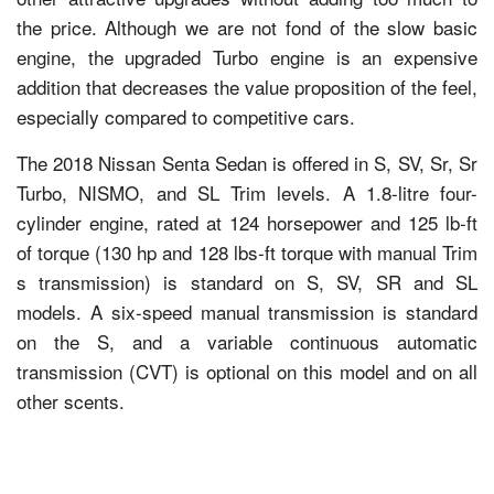
the price. Although we are not fond of the slow basic
engine, the upgraded Turbo engine is an expensive
addition that decreases the value proposition of the feel,
especially compared to competitive cars.
The 2018 Nissan Senta Sedan is offered in S, SV, Sr, Sr
Turbo, NISMO, and SL Trim levels. A 1.8-litre four-
cylinder engine, rated at 124 horsepower and 125 lb-ft
of torque (130 hp and 128 lbs-ft torque with manual Trim
s transmission) is standard on S, SV, SR and SL
models. A six-speed manual transmission is standard
on the S, and a variable continuous automatic
transmission (CVT) is optional on this model and on all
other scents.